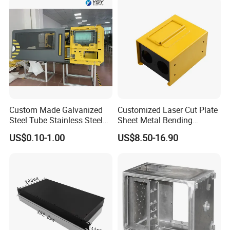
Industries We Serve
Industrial Machinery
Electrical Enclosures
Automotive Components
Medical Equipment
Renewable Energy Systems
Custom Made Galvanized
Customized Laser Cut Plate
Steel Tube Stainless Steel
Sheet Metal Bending
Aluminium Industrial
Housing Parts
US$0.10-1.00
US$8.50-16.90
Welding Laser Cutting
Premier Sheet Metal Fabrication in
Vending Machine Shell
Custom Sheet Machining
North China
Service