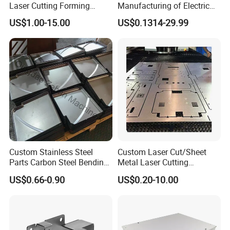
Laser Cutting Forming
Manufacturing of Electric
Aluminum Junction
Vehicle Charging Pile
US$1.00-15.00
US$0.1314-29.99
Enclosure Sheet Metal
Housing
Fabrication
Customized services
Custom Stainless Steel
Custom Laser Cut/Sheet
Parts Carbon Steel Bending
Metal Laser Cutting
Punching Precision Sheet
Services/Steel Laser Cut
US$0.66-0.90
US$0.20-10.00
Metal Fabrication