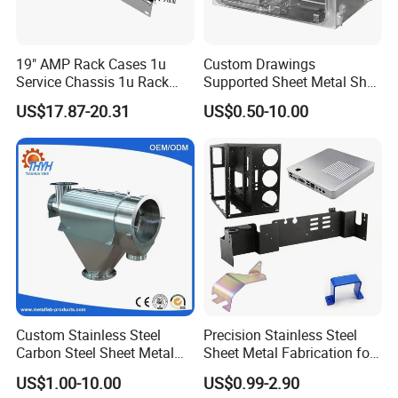
Our company, located in North China's renowned
metal production base, spans over 5,000 square
19" AMP Rack Cases 1u
Custom Drawings
meters. We operate five advanced production lines
Service Chassis 1u Rack
Supported Sheet Metal Shell
Mount Case
for Intelligent Robot Control
for comprehensive sheet metal fabrication.
US$17.87-20.31
US$0.50-10.00
Hardware Housing Sell
Key Processes
Laser Cutting: High - precision fiber laser
systems for 2D and 3D profiling.
Press Braking: CNC - controlled bending with a
high tonnage capacity.
Metal Stamping & Deep Drawing: Progressive
dies for large - volume component production.
Welding: TIG, MIG, and robotic welding for
Custom Stainless Steel
Precision Stainless Steel
Carbon Steel Sheet Metal
Sheet Metal Fabrication for
strong assemblies.
Bending Welding
Custom Metal Components
US$1.00-10.00
US$0.99-2.90
Fabrication Parts
CNC Machining: 5 - axis milling and turning for