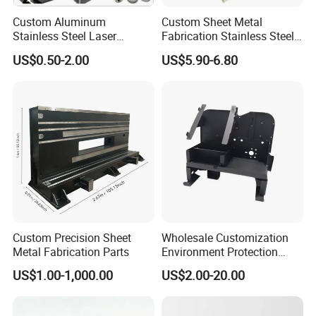
Custom Aluminum
Custom Sheet Metal
Stainless Steel Laser
Fabrication Stainless Steel
Cutting Bending Stamping
Machining Punching
Precision Sheet Metal Fabrication | Cangzhou
US$0.50-2.00
US$5.90-6.80
Parts Sheet Metal
Bending Welding Parts
Zonpe Metal Products Co., Ltd.
Fabrication
20+ Years of Excellence in Custom Metal
Fabrication Solutions
Custom Precision Sheet
Wholesale Customization
Metal Fabrication Parts
Environment Protection
About Us
Sheet Metal Parts
US$1.00-1,000.00
US$2.00-20.00
Aluminium Precision Cold
Cangzhou Zonpe Metal Products Co., Ltd. is a
Drawn Tube
leading Chinese sheet metal fabrication company