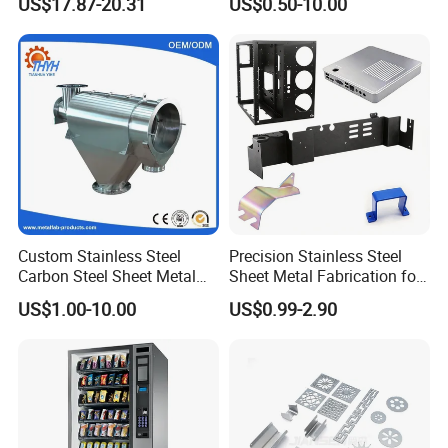
US$17.87-20.31
US$0.50-10.00
Hardware Housing Sell
Custom Stainless Steel
Precision Stainless Steel
Carbon Steel Sheet Metal
Sheet Metal Fabrication for
Bending Welding
Custom Metal Components
US$1.00-10.00
US$0.99-2.90
Fabrication Parts