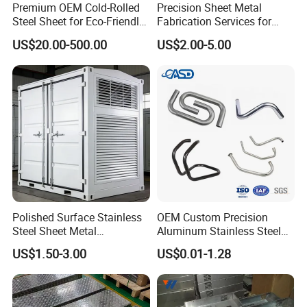
Premium OEM Cold-Rolled
Precision Sheet Metal
Steel Sheet for Eco-Friendly
Fabrication Services for
Energy Solutions
Custom Solutions
US$20.00-500.00
US$2.00-5.00
Polished Surface Stainless
OEM Custom Precision
Steel Sheet Metal
Aluminum Stainless Steel
Fabrication for Food
Sheet Metal CNC Hollow
US$1.50-3.00
US$0.01-1.28
Processing Gear
Tube Bend Frame Bending
Rolling Welding Pipe
Stamping Fabrication
Services