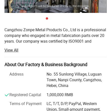
Cangzhou Zonpe Metal Products Co., Ltd is a professional
company who engaged in metal fabrication parts over 20
years. Our company was certified by ISO9001 and
IATF16949 as well as TUV. We provide ODM & OEM
View All
services.
The main processes we can proceed include stamping,
About Our Factory & Business Background
sheet metal fabrication, laser cutting, bending, deep
drawing, shearing, welding, CNC machining, milling,
Address
No. 55 Sunlong Village, Luguan
turning, assemble etc. The materials we can fabricate
Town, Nanpi County, Cangzhou,
include steel, stainless steel, aluminum, copper, and brass.
Hebei, China
We also do surface finish to the metal parts, like powder
Custom Metal Stamping
Registered Capital
1,000,000 RMB
coating, anodizing, brush, Polish and others. We produce
We specialize in precision metal stamping
parts mainly to customers in America, Canada, Austrilia,
Terms of Payment
LC, T/T, D/P, PayPal, Western
Western Europe and other countries.
Union, Small-amount payment,
parts solutions to deliver tailored OEM parts