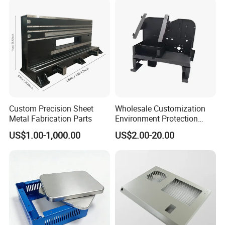
Polishing, Brushed,Passivating, Sandblasting, Laser Engraving
Stainless steel
polish,electro plating
Copper
Detailed Photos
Custom Precision Sheet
Wholesale Customization
Metal Fabrication Parts
Environment Protection
Sheet Metal Parts
US$1.00-1,000.00
US$2.00-20.00
Aluminium Precision Cold
Drawn Tube