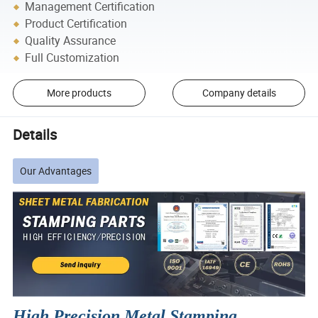
Management Certification
Product Certification
Quality Assurance
Full Customization
More products
Company details
Details
Our Advantages
High Precision Metal Stamping