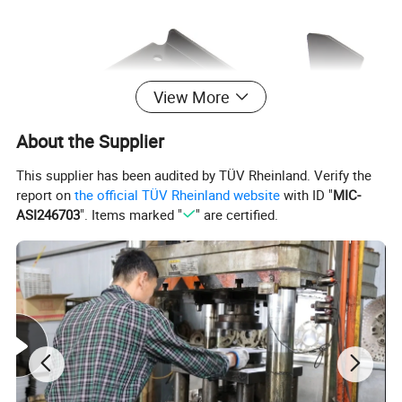
View More
About the Supplier
This supplier has been audited by TÜV Rheinland. Verify the
report on
the official TÜV Rheinland website
with ID "
MIC-
ASI246703
". Items marked "
" are certified.