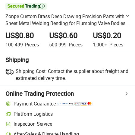

Zonpe Custom Brass Deep Drawing Precision Parts with
Sheet Metal Welding Bending for Plumbing Valve Bodies
Compliant Wholesale
US$0.80
US$0.60
US$0.20
100-499
Pieces
500-999
Pieces
1,000+
Pieces
Shipping
Shipping Cost:
Contact the supplier about freight and
estimated delivery time.
Online Trading Protection
Payment Guarantee
Platform Logistics
Clearer shipment tracking with platform-supported logistics.
Inspection Service
Optional pre-shipment inspection for quality and quantity checks.
After-Sales & Dispute Handling