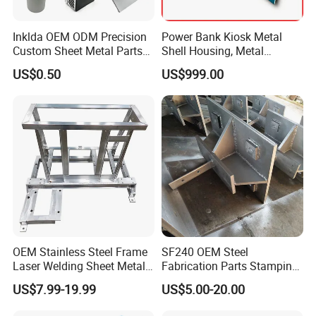
From rapid prototyping to large-scale production,
Inklda OEM ODM Precision
Power Bank Kiosk Metal
we handle projects of all complexities for diverse
Custom Sheet Metal Parts
Shell Housing, Metal
industries.
Laser Cutting Bending
Fabrication Cabinet for Car
US$0.50
US$999.00
Welding Stamping Stamped
Charging
Stainless Steel & Aluminum
Quality Assurance
Metal Enclosure Fabrication
ISO 9001:2015 Certified
ASTM/EN Standard Compliance 100%
In-House Quality Control
Global Reach
Serving clients in North America, Europe, Asia-
OEM Stainless Steel Frame
SF240 OEM Steel
Pacific, and beyond with competitive pricing and
Laser Welding Sheet Metal
Fabrication Parts Stamping
Fabrication for Industrial
Welding Bending Services
reliable delivery.
US$7.99-19.99
US$5.00-20.00
Manufacturing
Sheet Metal Fabrication