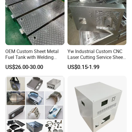
Company Profile
OEM Custom Sheet Metal
Yw Industrial Custom CNC
Fuel Tank with Welding
Laser Cutting Service Sheet
Laser Cutting and Bending
Metal Steel Aluminium
US$26.00-30.00
US$0.15-1.99
Service
Stainless Steel Fabrication