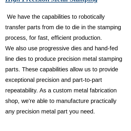
We have the capabilities to robotically
transfer parts from die to die in the stamping
process, for fast, efficient production.
We also use progressive dies and hand-fed
line dies to produce precision metal stamping
parts. These capabilities allow us to provide
exceptional precision and part-to-part
repeatability. As a custom metal fabrication
shop, we're able to manufacture practically
any precision metal part you need.