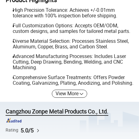
High Precision Tolerance: Achieves +/-0.01mm
tolerance with 100% inspection before shipping.
Full Customization Options: Accepts OEM/ODM,
custom designs, and samples for tailored metal parts.
Diverse Material Selection: Processes Stainless Steel,
Aluminum, Copper, Brass, and Carbon Steel.
Advanced Manufacturing Processes: Includes Laser
Cutting, Deep Drawing, Bending, Welding, and CNC
Machining.
Comprehensive Surface Treatments: Offers Powder
Coating, Galvanizing, Plating, Anodizing, and Polishing.
View More
Cangzhou Zonpe Metal Products Co., Ltd.
5.0/5
Rating