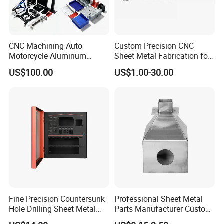
aluminum, stainless steel, and copper.
In - house surface finishing options such as
powder coating, plating, and anodizing.
CNC Machining Auto
Custom Precision CNC
Motorcycle Aluminum
Sheet Metal Fabrication for
Stainless Steel Car Tube
Industrial Parts
US$100.00
US$1.00-30.00
Pipe Laser Cutting Bending
Customer Endorsements
Stamping Welding
Punching Powder Coating
Sheet Metal Part
Fine Precision Countersunk
Professional Sheet Metal
Hole Drilling Sheet Metal
Parts Manufacturer Custom
Fabrication
Metal Sheet Fabrication