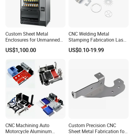
Custom Sheet Metal
CNC Welding Metal
Enclosures for Unmanned
Stamping Fabrication Laser
Vending Machines
Cutting Parts Service
US$1,100.00
US$0.10-19.99
CNC Machining Auto
Custom Precision CNC
Motorcycle Aluminum
Sheet Metal Fabrication for