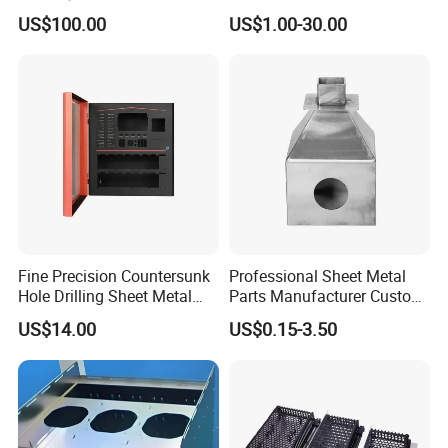
Stainless Steel Car Tube
Industrial Parts
US$100.00
US$1.00-30.00
Pipe Laser Cutting Bending
Stamping Welding
Punching Powder Coating
Sheet Metal Part
Fine Precision Countersunk
Professional Sheet Metal
Hole Drilling Sheet Metal
Parts Manufacturer Custom
Fabrication
Metal Sheet Fabrication
US$14.00
US$0.15-3.50