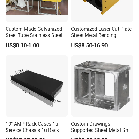
Custom Made Galvanized
Customized Laser Cut Plate
Steel Tube Stainless Steel
Sheet Metal Bending
Aluminium Industrial
Housing Parts
US$0.10-1.00
US$8.50-16.90
Welding Laser Cutting
Vending Machine Shell
Custom Sheet Machining
Service
19" AMP Rack Cases 1u
Custom Drawings
Service Chassis 1u Rack
Supported Sheet Metal Shell
Mount Case
for Intelligent Robot Control