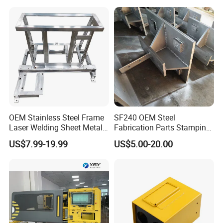
Stainless Steel & Aluminum
Metal Enclosure Fabrication
OEM Stainless Steel Frame
SF240 OEM Steel
Laser Welding Sheet Metal
Fabrication Parts Stamping
Fabrication for Industrial
Welding Bending Services
US$7.99-19.99
US$5.00-20.00
Manufacturing
Sheet Metal Fabrication