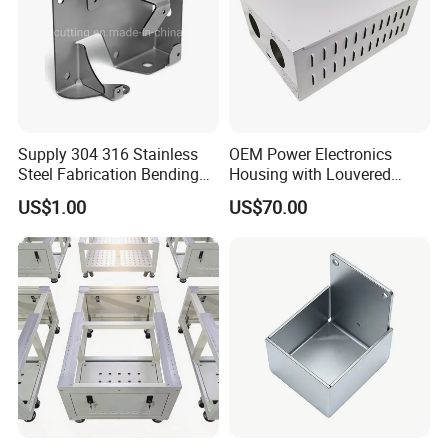
Supply 304 316 Stainless
OEM Power Electronics
Steel Fabrication Bending
Housing with Louvered
and Welding Parts as
Vents
US$1.00
US$70.00
Drawing
Production Process