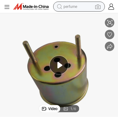
perfume
human hair wig
ding Bending for Plumbing Valve Bodies Compliant Wholesale
Zonpe Custom Brass Deep Drawing Precision Parts with Sheet Metal Wel
container house
tote bag
earbud
electric bike
weight loss capsule
electric scooter
Video
1
/
6