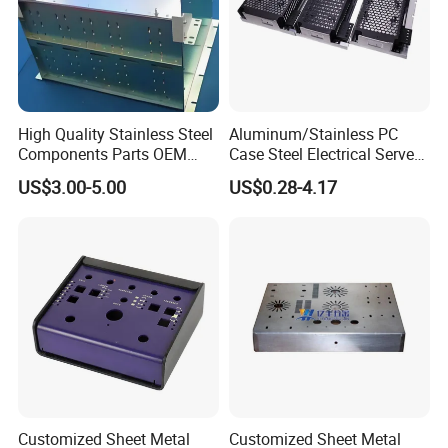
High Quality Stainless Steel
Aluminum/Stainless PC
Components Parts OEM
Case Steel Electrical Server
Customized Laser Cut
Welding Electric Enclosure
US$3.00-5.00
US$0.28-4.17
Bending Welding Stamping
Sheet Metal Fabrication
Sheet Metal Fabrication
with CNC Machining and
Service
Sheet Metal Housing
Customized Sheet Metal
Customized Sheet Metal