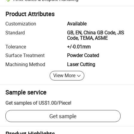
Platform-assisted dispute resolution, including refunds or returns whe
Product Attributes
Customization
Available
Standard
GB, EN, China GB Code, JIS
Code, TEMA, ASME
Tolerance
+/-0.01mm
Surface Treatment
Powder Coated
Machining Method
Laser Cutting
View More
Sample service
Get samples of
US$1.00
/
Piece
!
Get sample
Product Highlights