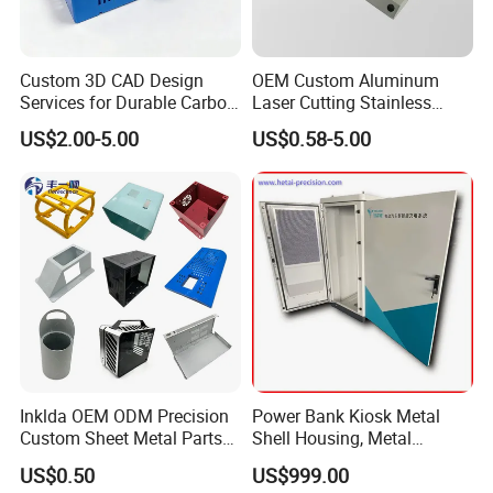
Custom 3D CAD Design
OEM Custom Aluminum
Services for Durable Carbon
Laser Cutting Stainless
Steel Parts
Steel Parts Sheet Metal
US$2.00-5.00
US$0.58-5.00
Fabrication Services
Inklda OEM ODM Precision
Power Bank Kiosk Metal
Custom Sheet Metal Parts
Shell Housing, Metal
Laser Cutting Bending
Fabrication Cabinet for Car
US$0.50
US$999.00
Welding Stamping Stamped
Charging